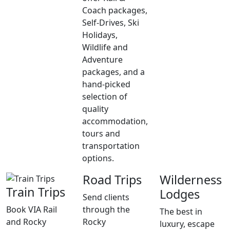
Coach packages,
Self-Drives, Ski
Holidays,
Wildlife and
Adventure
packages, and a
hand-picked
selection of
quality
accommodation,
tours and
transportation
options.
Road Trips
Wilderness
Train Trips
Lodges
Send clients
Book VIA Rail
through the
The best in
and Rocky
Rocky
luxury, escape