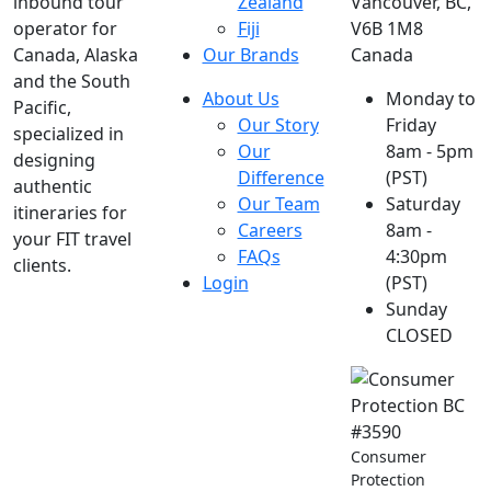
inbound tour
Zealand
Vancouver, BC,
operator for
Fiji
V6B 1M8
Canada, Alaska
Our Brands
Canada
and the South
About Us
Monday to
Pacific,
Our Story
Friday
specialized in
Our
8am - 5pm
designing
Difference
(PST)
authentic
Our Team
Saturday
itineraries for
Careers
8am -
your FIT travel
FAQs
4:30pm
clients.
Login
(PST)
Sunday
CLOSED
Consumer
Protection