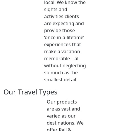
local. We know the
sights and
activities clients
are expecting and
provide those
‘once-in-a-lifetime’
experiences that
make a vacation
memorable – all
without neglecting
so much as the
smallest detail.
Our Travel Types
Our products
are as vast and
varied as our
destinations. We
offer Rail &