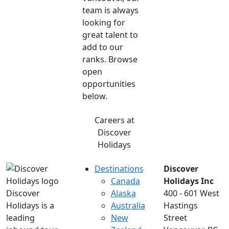
team is always
looking for
great talent to
add to our
ranks. Browse
open
opportunities
below.
Careers at
Discover
Holidays
Destinations
Discover
Canada
Holidays Inc
Discover
Alaska
400 - 601 West
Holidays is a
Australia
Hastings
leading
New
Street