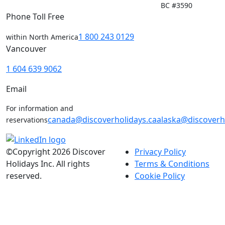
BC #3590
Phone Toll Free
1 800 243 0129
within North America
Vancouver
1 604 639 9062
Email
For information and
canada@discoverholidays.ca
alaska@discoverh
reservations
©Copyright 2026 Discover
Privacy Policy
Holidays Inc. All rights
Terms & Conditions
reserved.
Cookie Policy