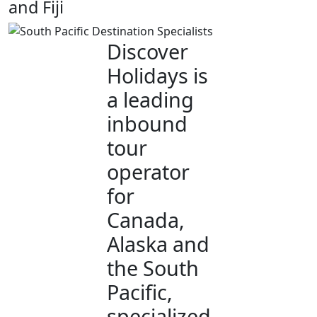
and Fiji
Discover
Holidays is
a leading
inbound
tour
operator
for
Canada,
Alaska and
the South
Pacific,
specialized