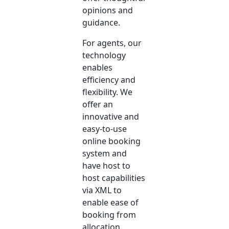
opinions and
guidance.
For agents, our
technology
enables
efficiency and
flexibility. We
offer an
innovative and
easy-to-use
online booking
system and
have host to
host capabilities
via XML to
enable ease of
booking from
allocation.