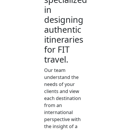
in
designing
authentic
itineraries
for FIT
travel.
Our team
understand the
needs of your
clients and view
each destination
from an
international
perspective with
the insight of a