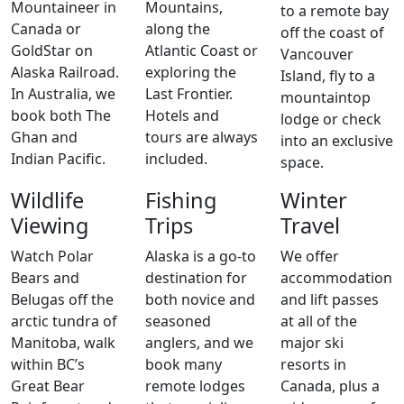
Mountaineer in
Mountains,
to a remote bay
Canada or
along the
off the coast of
GoldStar on
Atlantic Coast or
Vancouver
Alaska Railroad.
exploring the
Island, fly to a
In Australia, we
Last Frontier.
mountaintop
book both The
Hotels and
lodge or check
Ghan and
tours are always
into an exclusive
Indian Pacific.
included.
space.
Wildlife
Fishing
Winter
Viewing
Trips
Travel
Watch Polar
Alaska is a go-to
We offer
Bears and
destination for
accommodation
Belugas off the
both novice and
and lift passes
arctic tundra of
seasoned
at all of the
Manitoba, walk
anglers, and we
major ski
within BC’s
book many
resorts in
Great Bear
remote lodges
Canada, plus a