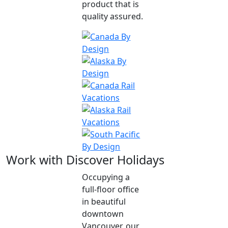
product that is
quality assured.
Work with Discover Holidays
Occupying a
full-floor office
in beautiful
downtown
Vancouver, our