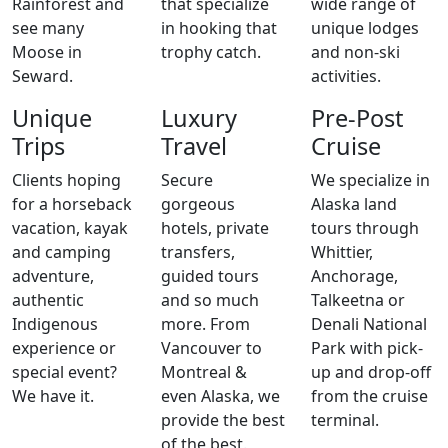
Rainforest and
that specialize
wide range of
see many
in hooking that
unique lodges
Moose in
trophy catch.
and non-ski
Seward.
activities.
Unique
Luxury
Pre-Post
Trips
Travel
Cruise
Clients hoping
Secure
We specialize in
for a horseback
gorgeous
Alaska land
vacation, kayak
hotels, private
tours through
and camping
transfers,
Whittier,
adventure,
guided tours
Anchorage,
authentic
and so much
Talkeetna or
Indigenous
more. From
Denali National
experience or
Vancouver to
Park with pick-
special event?
Montreal &
up and drop-off
We have it.
even Alaska, we
from the cruise
provide the best
terminal.
of the best.