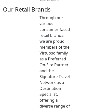
Our Retail Brands
Through our
various
consumer-faced
retail brands,
we are proud
members of the
Virtuoso family
as a Preferred
On-Site Partner
and the
Signature Travel
Network as a
Destination
Specialist,
offering a
diverse range of