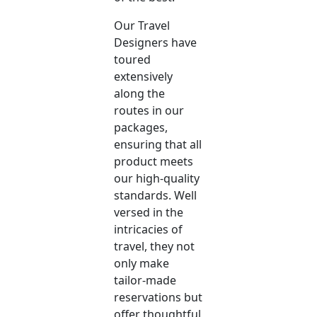
Our Travel
Designers have
toured
extensively
along the
routes in our
packages,
ensuring that all
product meets
our high-quality
standards. Well
versed in the
intricacies of
travel, they not
only make
tailor-made
reservations but
offer thoughtful