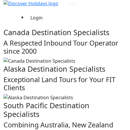
Login
Canada Destination Specialists
A Respected Inbound Tour Operator
since 2000
Alaska Destination Specialists
Exceptional Land Tours for Your FIT
Clients
South Pacific Destination
Specialists
Combining Australia, New Zealand